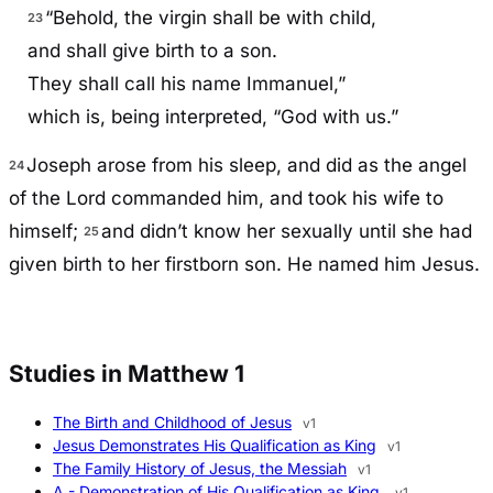
“Behold, the virgin shall be with child,
23
and shall give birth to a son.
They shall call his name Immanuel,”
which is, being interpreted, “God with us.”
Joseph arose from his sleep, and did as the angel
24
of the Lord commanded him, and took his wife to
himself;
and didn’t know her sexually until she had
25
given birth to her firstborn son. He named him Jesus.
Studies in Matthew 1
The Birth and Childhood of Jesus
v1
Jesus Demonstrates His Qualification as King
v1
The Family History of Jesus, the Messiah
v1
A - Demonstration of His Qualification as King.
v1