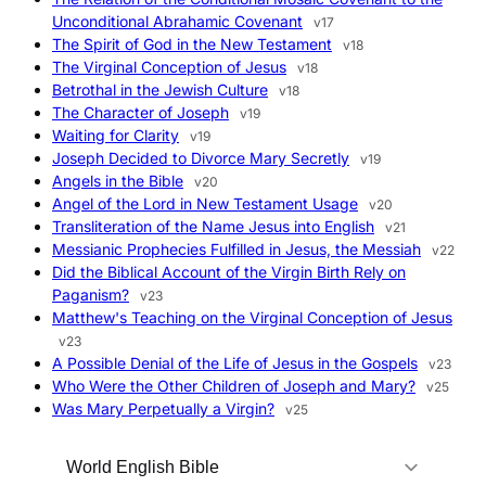
Unconditional Abrahamic Covenant
v17
The Spirit of God in the New Testament
v18
The Virginal Conception of Jesus
v18
Betrothal in the Jewish Culture
v18
The Character of Joseph
v19
Waiting for Clarity
v19
Joseph Decided to Divorce Mary Secretly
v19
Angels in the Bible
v20
Angel of the Lord in New Testament Usage
v20
Transliteration of the Name Jesus into English
v21
Messianic Prophecies Fulfilled in Jesus, the Messiah
v22
Did the Biblical Account of the Virgin Birth Rely on
Paganism?
v23
Matthew's Teaching on the Virginal Conception of Jesus
v23
A Possible Denial of the Life of Jesus in the Gospels
v23
Who Were the Other Children of Joseph and Mary?
v25
Was Mary Perpetually a Virgin?
v25