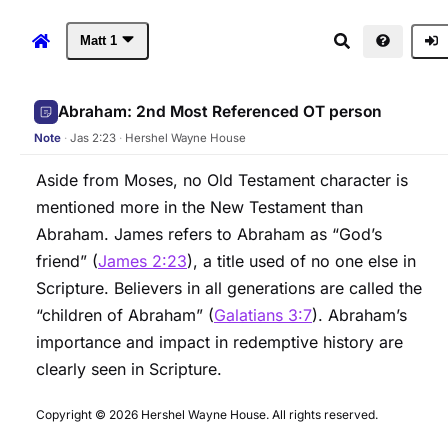
Matt
1
Matthew 1 (WEB)
Abraham: 2nd Most Referenced OT person
Note
·
Jas 2:23
·
Hershel Wayne House
Aside from Moses, no Old Testament character is
mentioned more in the New Testament than
Abraham. James refers to Abraham as “God’s
friend” (
James 2:23
), a title used of no one else in
Scripture. Believers in all generations are called the
“children of Abraham” (
Galatians 3:7
). Abraham’s
importance and impact in redemptive history are
clearly seen in Scripture.
Copyright © 2026 Hershel Wayne House. All rights reserved.