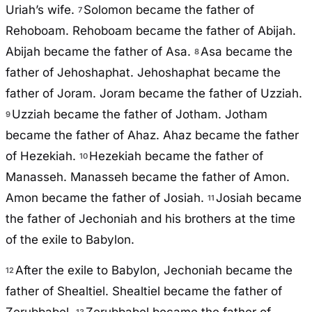
Uriah’s wife.
Solomon became the father of
7
Rehoboam. Rehoboam became the father of Abijah.
Abijah became the father of Asa.
Asa became the
8
father of Jehoshaphat. Jehoshaphat became the
father of Joram. Joram became the father of Uzziah.
Uzziah became the father of Jotham. Jotham
9
became the father of Ahaz. Ahaz became the father
of Hezekiah.
Hezekiah became the father of
10
Manasseh. Manasseh became the father of Amon.
Amon became the father of Josiah.
Josiah became
11
the father of Jechoniah and his brothers at the time
of the exile to Babylon.
After the exile to Babylon, Jechoniah became the
12
father of Shealtiel. Shealtiel became the father of
13