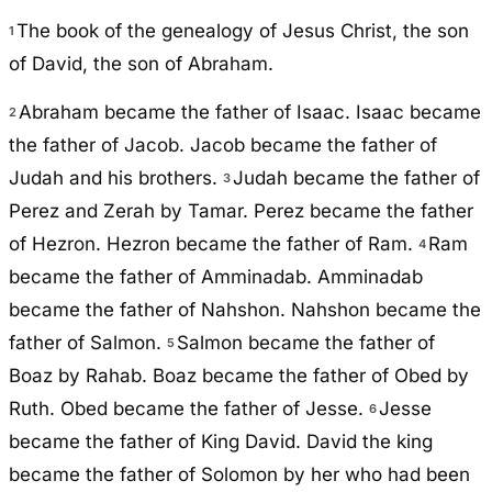
The book of the genealogy of Jesus Christ, the son
1
of David, the son of Abraham.
Abraham became the father of Isaac. Isaac became
2
the father of Jacob. Jacob became the father of
Judah and his brothers.
Judah became the father of
3
Perez and Zerah by Tamar. Perez became the father
of Hezron. Hezron became the father of Ram.
Ram
4
became the father of Amminadab. Amminadab
became the father of Nahshon. Nahshon became the
father of Salmon.
Salmon became the father of
5
Boaz by Rahab. Boaz became the father of Obed by
Ruth. Obed became the father of Jesse.
Jesse
6
became the father of King David. David the king
became the father of Solomon by her who had been