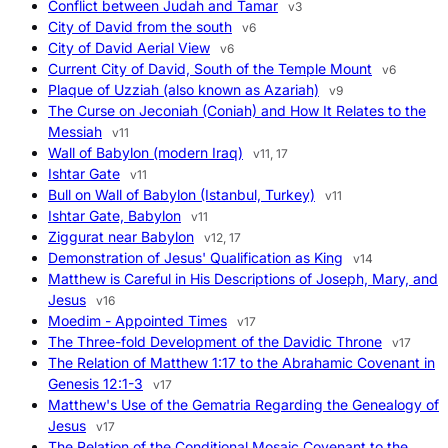
Conflict between Judah and Tamar
v3
City of David from the south
v6
City of David Aerial View
v6
Current City of David, South of the Temple Mount
v6
Plaque of Uzziah (also known as Azariah)
v9
The Curse on Jeconiah (Coniah) and How It Relates to the
Messiah
v11
Wall of Babylon (modern Iraq)
v11, 17
Ishtar Gate
v11
Bull on Wall of Babylon (Istanbul, Turkey)
v11
Ishtar Gate, Babylon
v11
Ziggurat near Babylon
v12, 17
Demonstration of Jesus' Qualification as King
v14
Matthew is Careful in His Descriptions of Joseph, Mary, and
Jesus
v16
Moedim - Appointed Times
v17
The Three-fold Development of the Davidic Throne
v17
The Relation of Matthew 1:17 to the Abrahamic Covenant in
Genesis 12:1-3
v17
Matthew's Use of the Gematria Regarding the Genealogy of
Jesus
v17
The Relation of the Conditional Mosaic Covenant to the