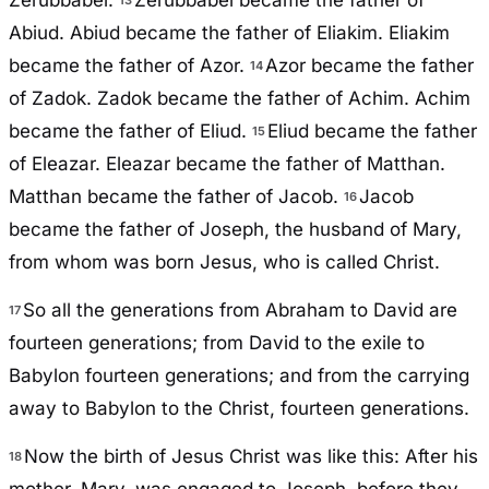
Zerubbabel.
Zerubbabel became the father of
Abiud. Abiud became the father of Eliakim. Eliakim
became the father of Azor.
Azor became the father
14
of Zadok. Zadok became the father of Achim. Achim
became the father of Eliud.
Eliud became the father
15
of Eleazar. Eleazar became the father of Matthan.
Matthan became the father of Jacob.
Jacob
16
became the father of Joseph, the husband of Mary,
from whom was born Jesus, who is called Christ.
So all the generations from Abraham to David are
17
fourteen generations; from David to the exile to
Babylon fourteen generations; and from the carrying
away to Babylon to the Christ, fourteen generations.
Now the birth of Jesus Christ was like this: After his
18