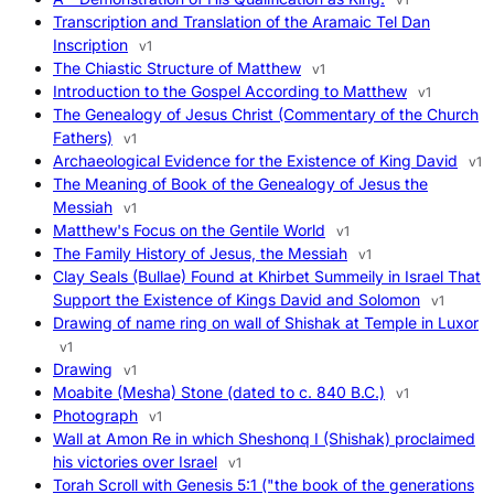
Transcription and Translation of the Aramaic Tel Dan
Inscription
v1
The Chiastic Structure of Matthew
v1
Introduction to the Gospel According to Matthew
v1
The Genealogy of Jesus Christ (Commentary of the Church
Fathers)
v1
Archaeological Evidence for the Existence of King David
v1
The Meaning of Book of the Genealogy of Jesus the
Messiah
v1
Matthew's Focus on the Gentile World
v1
The Family History of Jesus, the Messiah
v1
Clay Seals (Bullae) Found at Khirbet Summeily in Israel That
Support the Existence of Kings David and Solomon
v1
Drawing of name ring on wall of Shishak at Temple in Luxor
v1
Drawing
v1
Moabite (Mesha) Stone (dated to c. 840 B.C.)
v1
Photograph
v1
Wall at Amon Re in which Sheshonq I (Shishak) proclaimed
his victories over Israel
v1
Torah Scroll with Genesis 5:1 ("the book of the generations