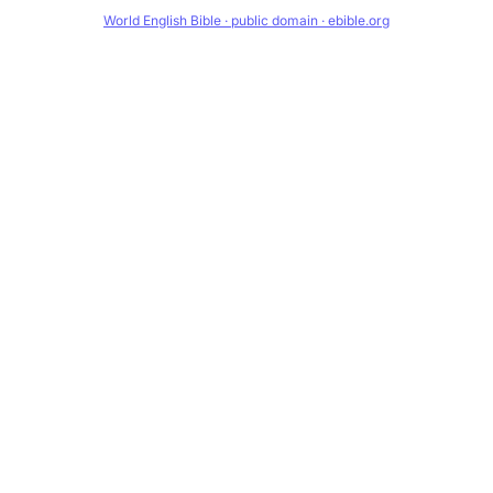
World English Bible · public domain · ebible.org