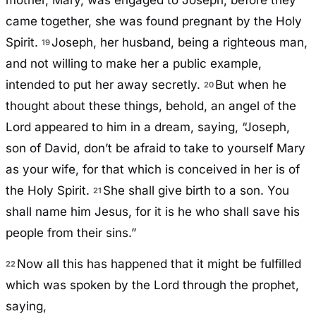
mother, Mary, was engaged to Joseph, before they
came together, she was found pregnant by the Holy
Spirit.
Joseph, her husband, being a righteous man,
19
and not willing to make her a public example,
intended to put her away secretly.
But when he
20
thought about these things, behold, an angel of the
Lord appeared to him in a dream, saying, “Joseph,
son of David, don’t be afraid to take to yourself Mary
as your wife, for that which is conceived in her is of
the Holy Spirit.
She shall give birth to a son. You
21
shall name him Jesus, for it is he who shall save his
people from their sins.”
Now all this has happened that it might be fulfilled
22
which was spoken by the Lord through the prophet,
saying,