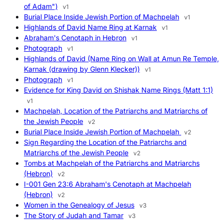
of Adam")
v1
Burial Place Inside Jewish Portion of Machpelah
v1
Highlands of David Name Ring at Karnak
v1
Abraham's Cenotaph in Hebron
v1
Photograph
v1
Highlands of David (Name Ring on Wall at Amun Re Temple,
Karnak (drawing by Glenn Klecker))
v1
Photograph
v1
Evidence for King David on Shishak Name Rings (Matt 1:1)
v1
Machpelah, Location of the Patriarchs and Matriarchs of
the Jewish People
v2
Burial Place Inside Jewish Portion of Machpelah
v2
Sign Regarding the Location of the Patriarchs and
Matriarchs of the Jewish People
v2
Tombs at Machpelah of the Patriarchs and Matriarchs
(Hebron)
v2
I-001 Gen 23:6 Abraham's Cenotaph at Machpelah
(Hebron)
v2
Women in the Genealogy of Jesus
v3
The Story of Judah and Tamar
v3